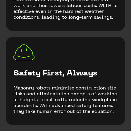
Automated bricklaying reduces manual
work and thus lowers labour costs. WLTR is
effective even in the harshest weather
conditions, leading to long-term savings.
Safety First, Always
Masonry robots minimise construction site
risks and eliminate the dangers of working
at heights, drastically reducing workplace
accidents. With advanced safety features,
they take human error out of the equation.