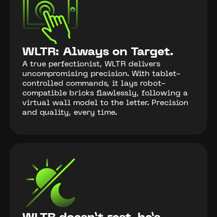
WLTR: Always on Target.
A true perfectionist, WLTR delivers
uncompromising precision. With tablet-
controlled commands, it lays robot-
compatible bricks flawlessly, following a
virtual wall model to the letter. Precision
and quality, every time.