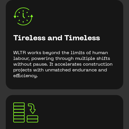
Tireless and Timeless
WLTR works beyond the limits of human
labour, powering through multiple shifts
without pause. It accelerates construction
projects with unmatched endurance and
efficiency.