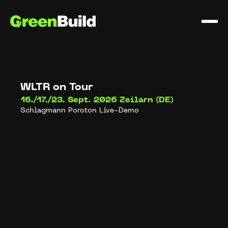
WLTR on Tour
16./17./23. Sept. 2026
Zeilarn (DE)
Schlagmann Poroton Live-Demo