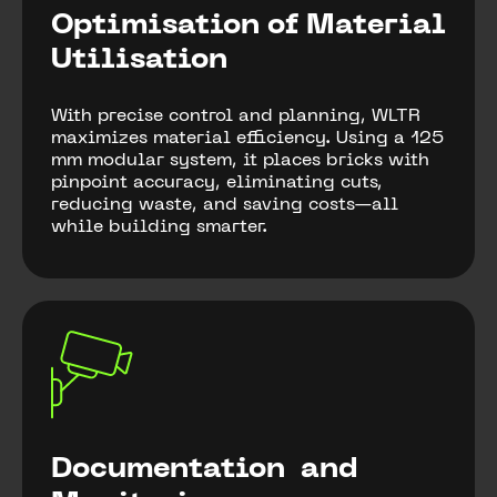
Optimisation of Material
Utilisation
With precise control and planning, WLTR
maximizes material efficiency. Using a 125
mm modular system, it places bricks with
pinpoint accuracy, eliminating cuts,
reducing waste, and saving costs—all
while building smarter.
Documentation and