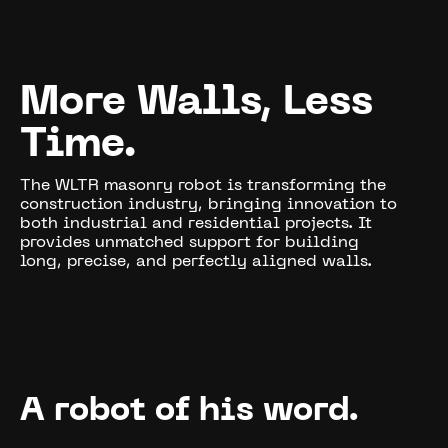
More Walls, Less
Time.
The WLTR masonry robot is transforming the
construction industry, bringing innovation to
both industrial and residential projects. It
provides unmatched support for building
long, precise, and perfectly aligned walls.
A robot of his word.