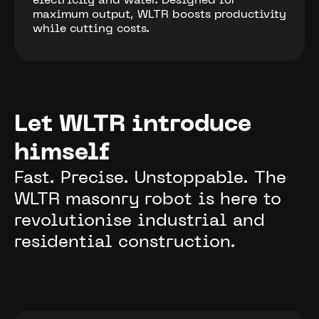
electricity and water. Designed for
maximum output, WLTR boosts productivity
while cutting costs.
Let WLTR introduce
himself
Fast. Precise. Unstoppable. The
WLTR masonry robot is here to
revolutionise industrial and
residential construction.