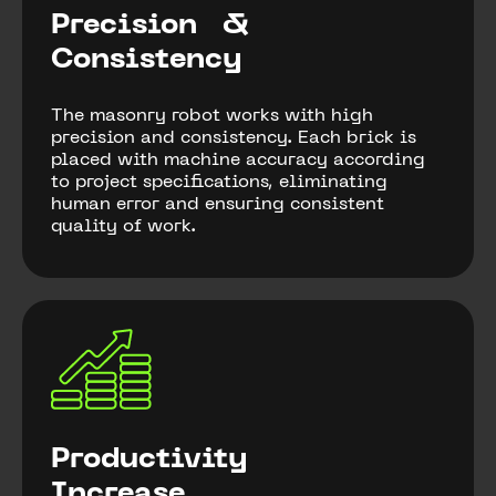
Precision &
Consistency
The masonry robot works with high
precision and consistency. Each brick is
placed with machine accuracy according
to project specifications, eliminating
human error and ensuring consistent
quality of work.
Productivity
Increase