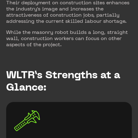
Their deployment on construction sites enhances
the industry's image and increases the
attractiveness of construction jobs, partially
addressing the current skilled labour shortage.
While the masonry robot builds a long, straight
wall, construction workers can focus on other
aspects of the project.
WLTR’s Strengths at a
Glance: