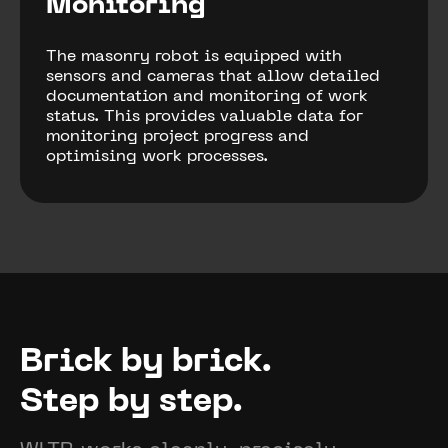
Monitoring
The masonry robot is equipped with
sensors and cameras that allow detailed
documentation and monitoring of work
status. This provides valuable data for
monitoring project progress and
optimising work processes.
Brick by brick.
Step by step.