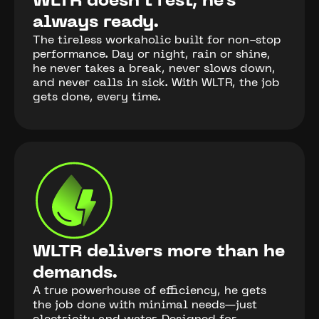
WLTR doesn’t rest, he’s
always ready.
The tireless workaholic built for non-stop
performance. Day or night, rain or shine,
he never takes a break, never slows down,
and never calls in sick. With WLTR, the job
gets done, every time.
WLTR delivers more than he
demands.
A true powerhouse of efficiency, he gets
the job done with minimal needs—just