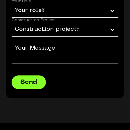
Your Role
Your role?
Construction Project
Construction project?