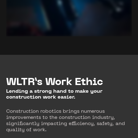
WLTR’s Work Ethic
Lending a strong hand to make your
construction work easier.
Construction robotics brings numerous
improvements to the construction industry,
significantly impacting efficiency, safety, and
quality of work.