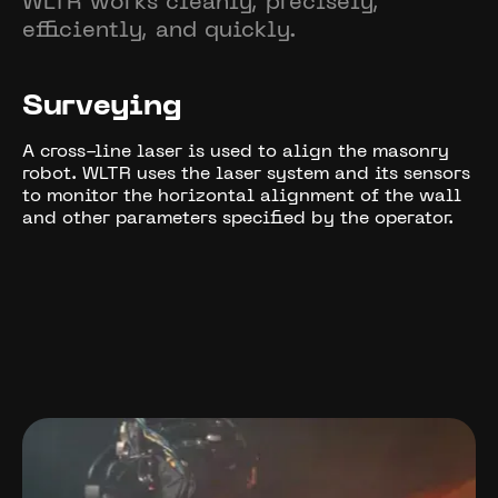
WLTR works cleanly, precisely,
efficiently, and quickly.
Surveying
A cross-line laser is used to align the masonry
robot. WLTR uses the laser system and its sensors
to monitor the horizontal alignment of the wall
and other parameters specified by the operator.