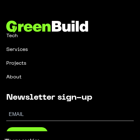
Tech
Services
Projects
About
Newsletter sign-up
SUBSCRIBE