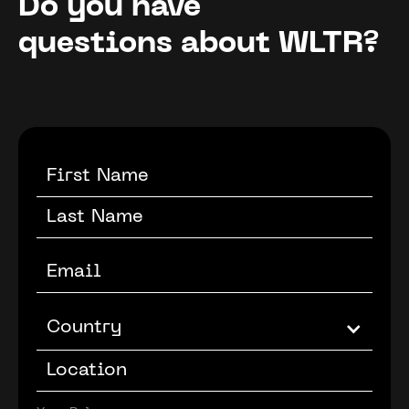
Do you have
questions about WLTR?
Country