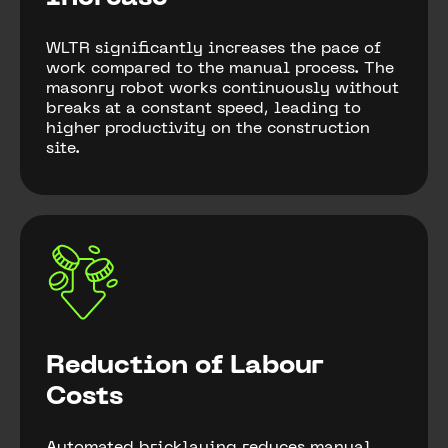
WLTR significantly increases the pace of
work compared to the manual process. The
masonry robot works continuously without
breaks at a constant speed, leading to
higher productivity on the construction
site.
Reduction of Labour
Costs