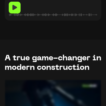
A true game-changer in
modern construction