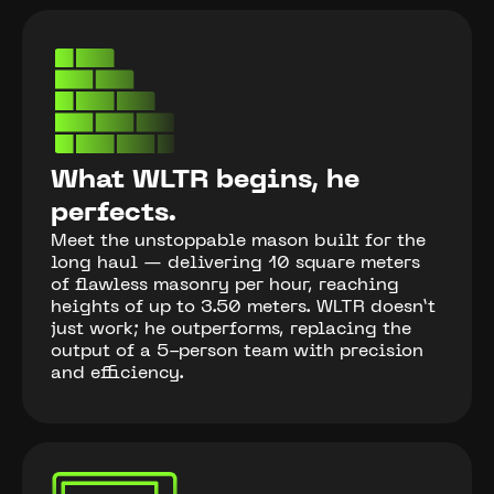
What WLTR begins, he
perfects.
Meet the unstoppable mason built for the
long haul — delivering 10 square meters
of flawless masonry per hour, reaching
heights of up to 3.50 meters. WLTR doesn’t
just work; he outperforms, replacing the
output of a 5-person team with precision
and efficiency.