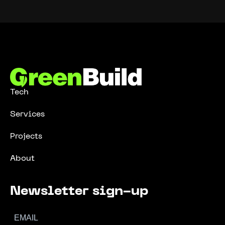
Tech
Services
Projects
About
Newsletter sign-up