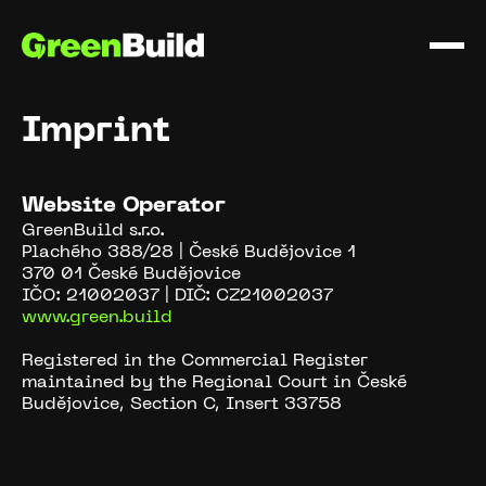
Imprint
Website Operator
GreenBuild s.r.o.
Plachého 388/28 | České Budějovice 1
370 01 České Budějovice
IČO: 21002037 | DIČ: CZ21002037
www.green.build
Registered in the Commercial Register
maintained by the Regional Court in České
Budějovice, Section C, Insert 33758